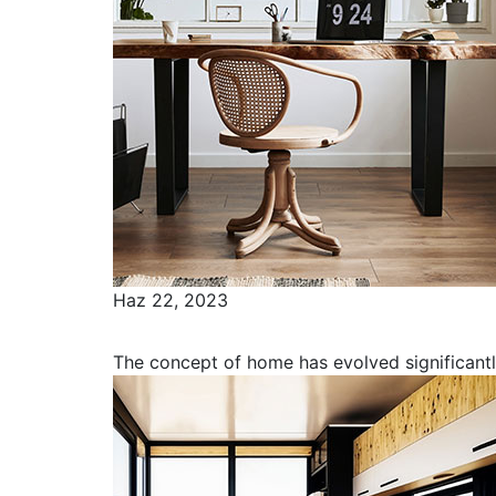
Haz 22, 2023
Capturing the Essence of Home to 
The concept of home has evolved significant