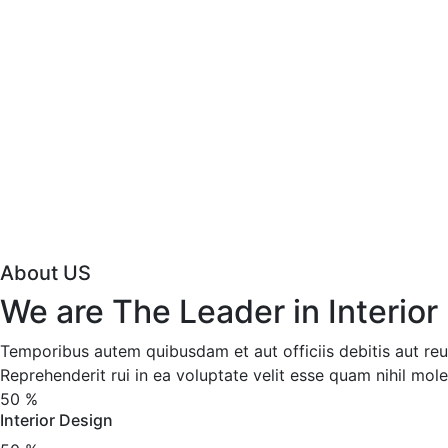
About US
We are The Leader in Interior
Temporibus autem quibusdam et aut officiis debitis aut reu
Reprehenderit rui in ea voluptate velit esse quam nihil mole
50
%
Interior Design