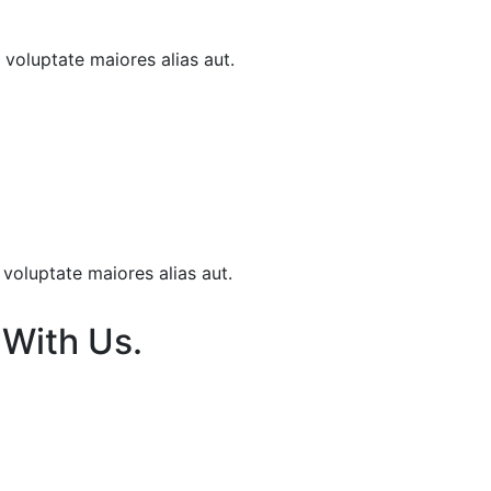
t voluptate maiores alias aut.
 voluptate maiores alias aut.
 With Us.