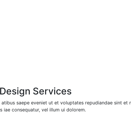
 Design Services
 atibus saepe eveniet ut et voluptates repudiandae sint et
s iae consequatur, vel illum ui dolorem.