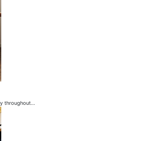
Modern
ly throughout…