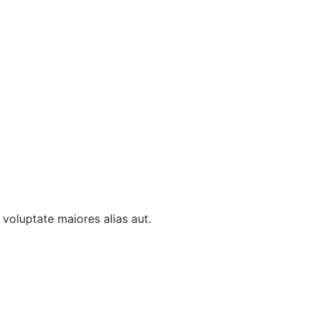
t voluptate maiores alias aut.