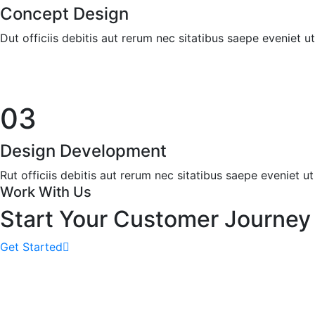
Concept Design
Dut officiis debitis aut rerum nec sitatibus saepe eveniet u
03
Design Development
Rut officiis debitis aut rerum nec sitatibus saepe eveniet ut
Work With Us
Start Your Customer Journey
Get Started