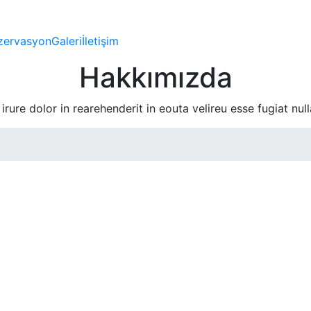
zervasyon
Galeri
İletişim
Hakkımızda
irure dolor in rearehenderit in eouta velireu esse fugiat null