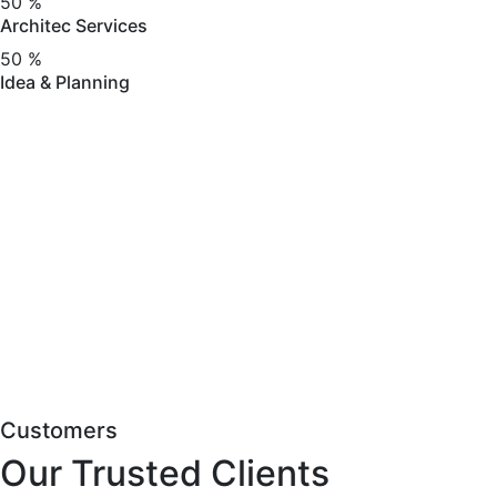
50
%
Architec Services
50
%
Idea & Planning
Customers
Our Trusted Clients