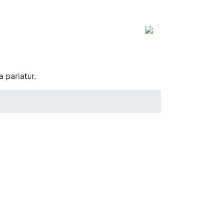
a pariatur.