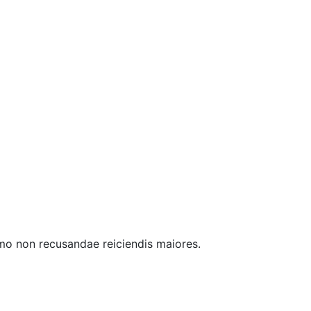
 mo non recusandae reiciendis maiores.