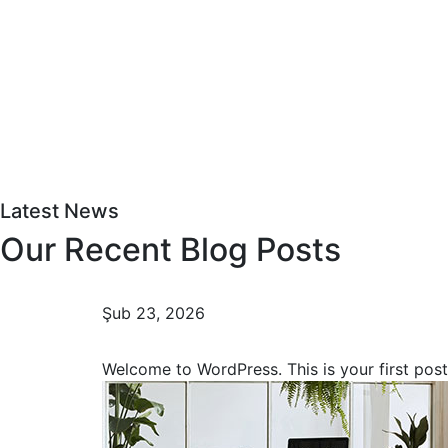
Latest News
Our Recent Blog Posts
Şub 23, 2026
Hello world!
Welcome to WordPress. This is your first pos