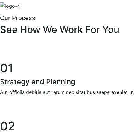
Our Process
See How We Work For You
01
Strategy and Planning
Aut officiis debitis aut rerum nec sitatibus saepe eveniet u
02