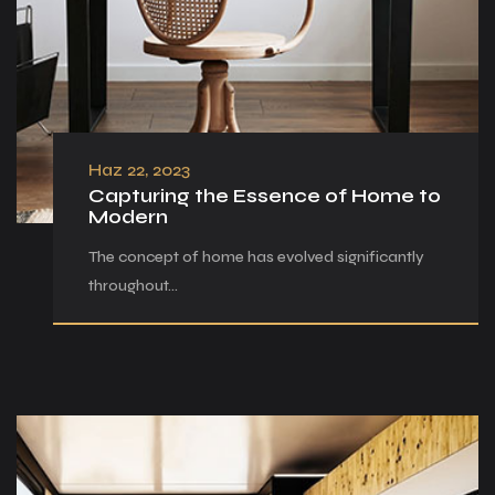
Haz 22, 2023
Capturing the Essence of Home to
Modern
The concept of home has evolved significantly
throughout…