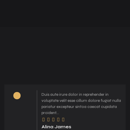
Duis aute irure dolor in reprehender in
voluptate velit esse cillum dolore fugiat nulla
pariatur excepteur sintoa caecat cupidata
proident...
Alina James