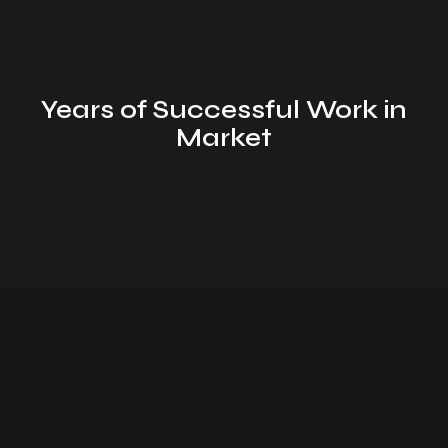
Years of Successful Work in
Market