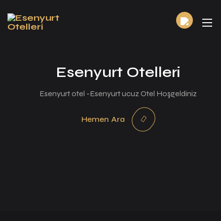
Esenyurt Otelleri
Esenyurt otel -Esenyurt ucuz Otel Hoşgeldiniz
Hemen Ara