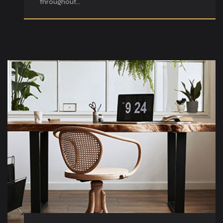
throughout…