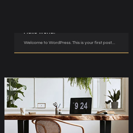
Şub 23, 2026
Hello world!
Welcome to WordPress. This is your first post.…