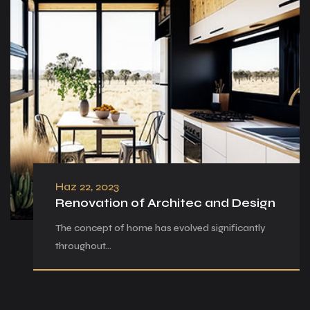
Haz 22, 2023
Renovation of Architec and Design
The concept of home has evolved significantly
throughout…