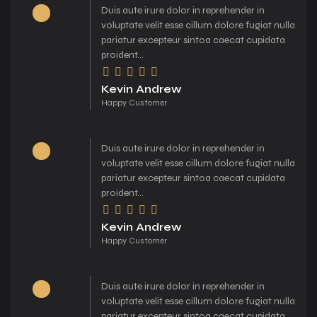
Duis aute irure dolor in reprehender in
voluptate velit esse cillum dolore fugiat nulla
pariatur excepteur sintoa caecat cupidata
proident...
Kevin Andrew
Happy Customer
Duis aute irure dolor in reprehender in
voluptate velit esse cillum dolore fugiat nulla
pariatur excepteur sintoa caecat cupidata
proident...
Kevin Andrew
Happy Customer
Duis aute irure dolor in reprehender in
voluptate velit esse cillum dolore fugiat nulla
pariatur excepteur sintoa caecat cupidata