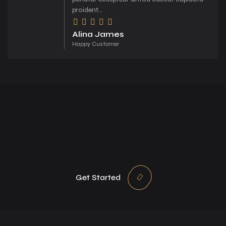
proident...
Alina James
Happy Customer
Get Started