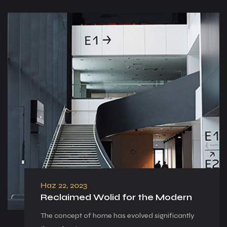
Haz 22, 2023
Reclaimed Wolid for the Modern
The concept of home has evolved significantly