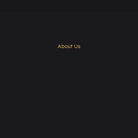
About Us