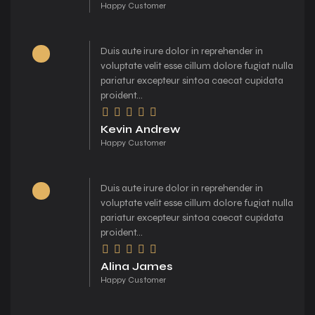
Happy Customer
Duis aute irure dolor in reprehender in
voluptate velit esse cillum dolore fugiat nulla
pariatur excepteur sintoa caecat cupidata
proident...
Kevin Andrew
Happy Customer
Duis aute irure dolor in reprehender in
voluptate velit esse cillum dolore fugiat nulla
pariatur excepteur sintoa caecat cupidata
proident...
Alina James
Happy Customer