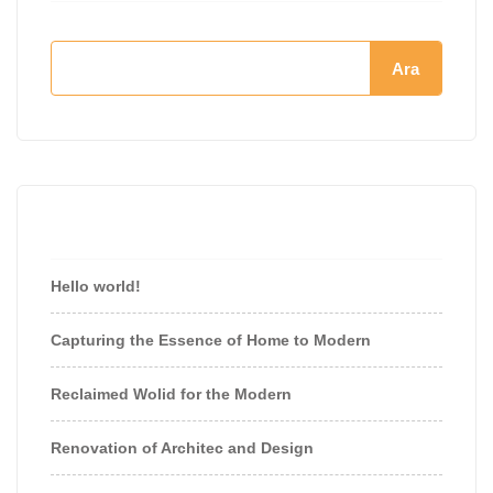
Ara
Recent Posts
Hello world!
Capturing the Essence of Home to Modern
Reclaimed Wolid for the Modern
Renovation of Architec and Design