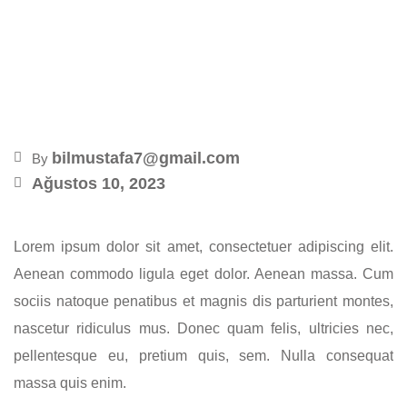
Kawa – Glamorous
Penthouse
bilmustafa7@gmail.com
By
Ağustos 10, 2023
Lorem ipsum dolor sit amet, consectetuer adipiscing elit.
Aenean commodo ligula eget dolor. Aenean massa. Cum
sociis natoque penatibus et magnis dis parturient montes,
nascetur ridiculus mus. Donec quam felis, ultricies nec,
pellentesque eu, pretium quis, sem. Nulla consequat
massa quis enim.