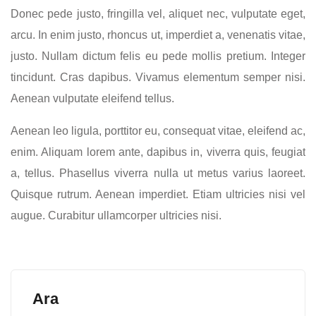
Donec pede justo, fringilla vel, aliquet nec, vulputate eget,
arcu. In enim justo, rhoncus ut, imperdiet a, venenatis vitae,
justo. Nullam dictum felis eu pede mollis pretium. Integer
tincidunt. Cras dapibus. Vivamus elementum semper nisi.
Aenean vulputate eleifend tellus.
Aenean leo ligula, porttitor eu, consequat vitae, eleifend ac,
enim. Aliquam lorem ante, dapibus in, viverra quis, feugiat
a, tellus. Phasellus viverra nulla ut metus varius laoreet.
Quisque rutrum. Aenean imperdiet. Etiam ultricies nisi vel
augue. Curabitur ullamcorper ultricies nisi.
Ara