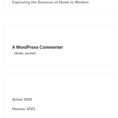
Capturing the Essence of Home to Modern
Recent Comments
A WordPress Commenter
-
Hello world!
Archives
Şubat 2026
Haziran 2023