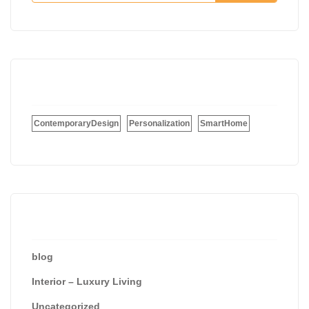
Tags
ContemporaryDesign
Personalization
SmartHome
Categories
blog
Interior – Luxury Living
Uncategorized