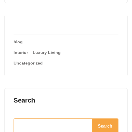
Categories
blog
Interior – Luxury Living
Uncategorized
Search
Search